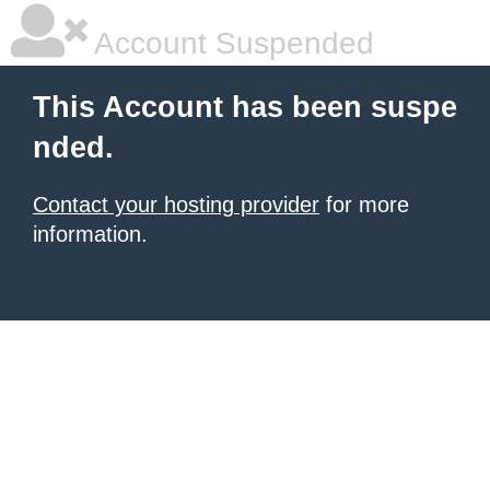
Account Suspended
This Account has been suspe
nded.
Contact your hosting provider
for more
information.